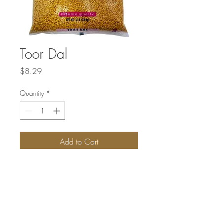
Toor Dal
Price
$8.29
Quantity
*
Add to Cart
Toor dal, also known as pigeon pea, is a
type of legume that is widely used in
Indian cuisine. It is a good source of
plant-based protein and fiber.