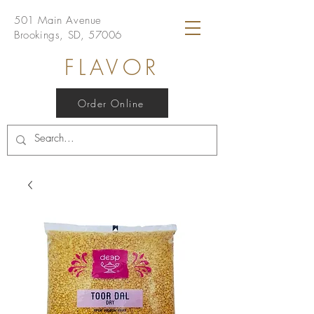
501 Main Avenue
Brookings, SD, 57006
FLAVOR
Order Online