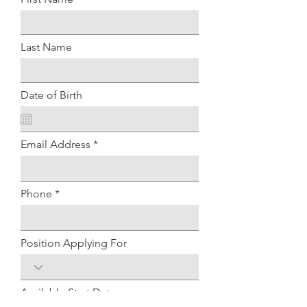
Last Name
Date of Birth
Email Address
Phone
Position Applying For
Available Start Date