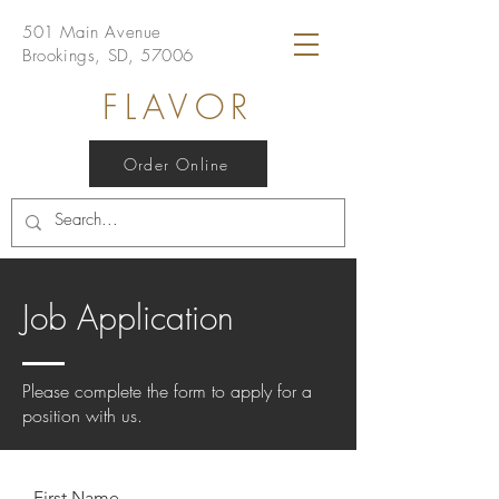
501 Main Avenue
Brookings, SD, 57006
FLAVOR
Order Online
Job Application
Please complete the form to apply for a
position with us.
First Name