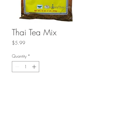
Thai Tea Mix
Price
$5.99
Quantity
*
Add to Cart
Delicious traditional Thai tea mix made
from strongly-brewed Ceylon black tea