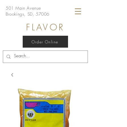
501 Main Avenue
Brookings, SD, 57006
FLAVOR
Order Online