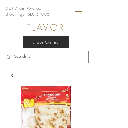
501 Main Avenue
Brookings, SD, 57006
FLAVOR
Order Online