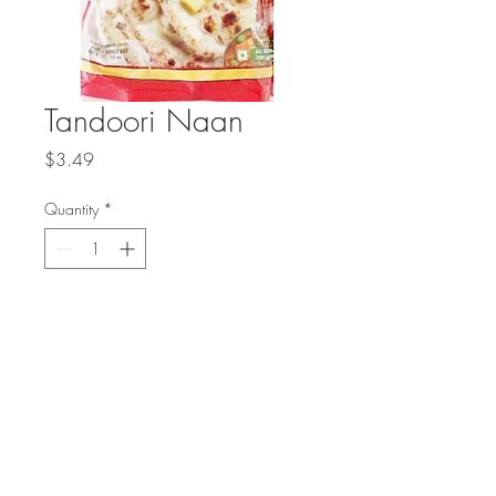
Tandoori Naan
Price
$3.49
Quantity
*
Add to Cart
Authentic hand stretched naan bread
baked in a traditional tandoor oven.