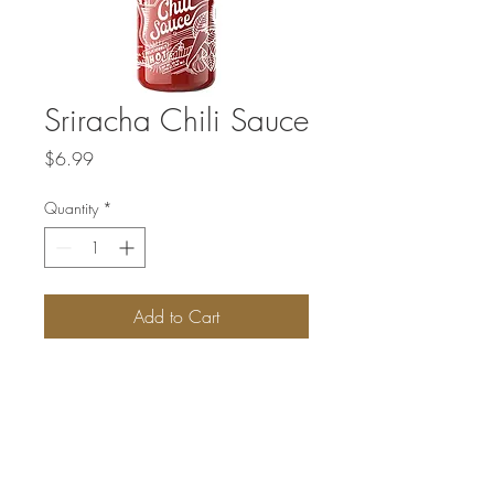
Sriracha Chili Sauce
Price
$6.99
Quantity
*
Add to Cart
This bright red, multi-purpose hot sauce is
made from red chili peppers, garlic,
vinegar, salt, and sugar. The sauce is hot
and tangy with just a hint of sweetness,
which sets it apart from your garden