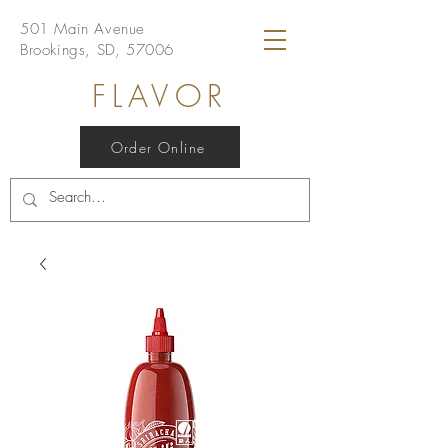
501 Main Avenue
Brookings, SD, 57006
FLAVOR
Order Online