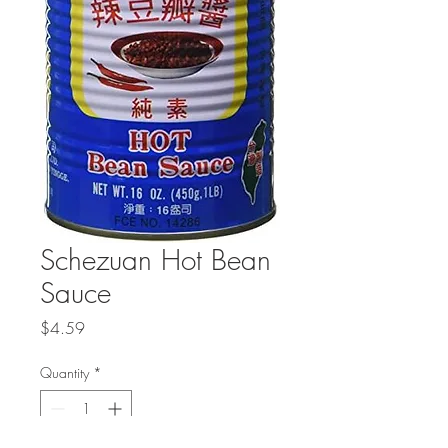
Schezuan Hot Bean
Sauce
Price
$4.59
Quantity
*