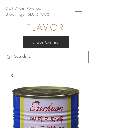
501 Main Avenue
Brookings, SD, 57006
FLAVOR
Order Online