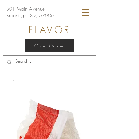
501 Main Avenue
Brookings, SD, 57006
FLAVOR
Order Online