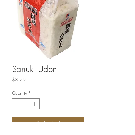
Sanuki Udon
Price
$8.29
Quantity
*
Add to Cart