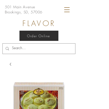
501 Main Avenue
Brookings, SD, 57006
FLAVOR
Order Online