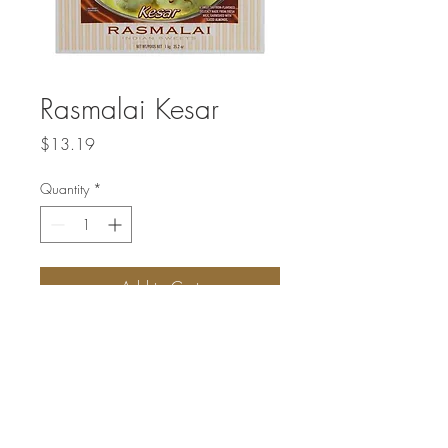
Rasmalai Kesar
Price
$13.19
Quantity
*
Add to Cart
A sweet saffron-flavored delicacy made
from fresh milk, garnished with sliced
almonds.