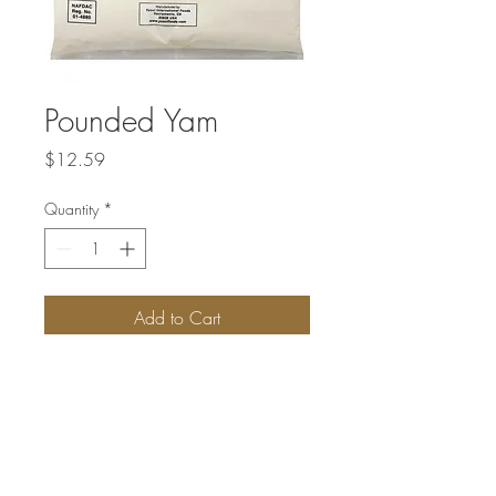
Pounded Yam
Price
$12.59
Quantity
*
Add to Cart
Pounded Yam is prepared by stirring yam
flour in hot water to make a stretchy solid
dough that is consumed famously with
Egusi soup.