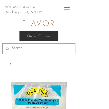
501 Main Avenue
Brookings, SD, 57006
FLAVOR
Order Online