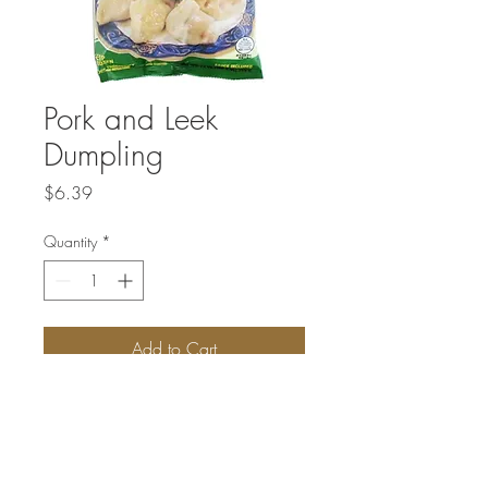
Pork and Leek
Dumpling
Price
$6.39
Quantity
*
Add to Cart
Pork Leek dumpling is one of the classics
of dumplings. This dumpling gets its rich
flavor from the freshness of minced meat
and finely chopped leek.