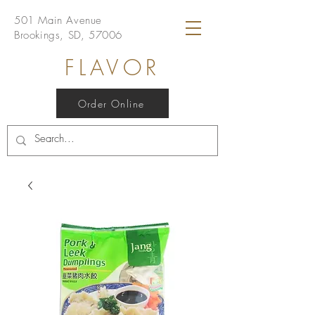
501 Main Avenue
Brookings, SD, 57006
FLAVOR
Order Online