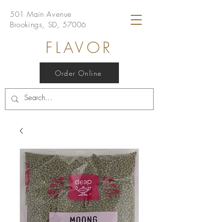
501 Main Avenue
Brookings, SD, 57006
FLAVOR
Order Online