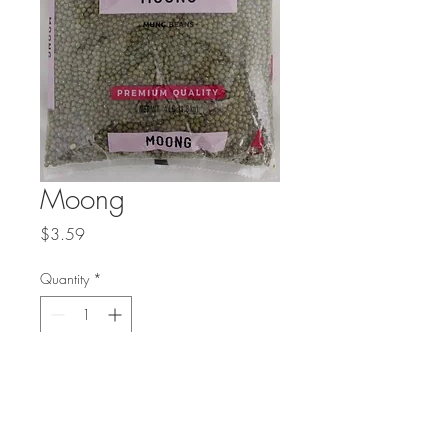
Moong
Price
$3.59
Quantity
*
Add to Cart
Also known as mung beans.