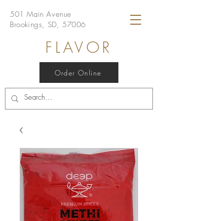
501 Main Avenue
Brookings, SD, 57006
FLAVOR
Order Online