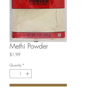
Methi Powder
Price
$1.99
Quantity
*
Add to Cart
Fenugreek powder is derived from