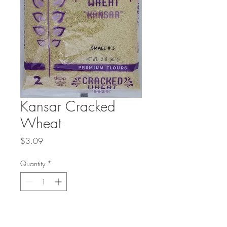
Kansar Cracked
Wheat
Price
$3.09
Quantity
*
Add to Cart