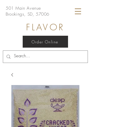
501 Main Avenue
Brookings, SD, 57006
FLAVOR
Order Online