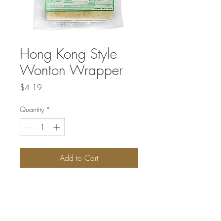
Hong Kong Style
Wonton Wrapper
Price
$4.19
Quantity
*
Add to Cart
Hong-Kong-style wonton wrappers are
also square-shaped, but they're thinner
than the Shanghai-style ones and yellow
colored. These are used for Cantonese or