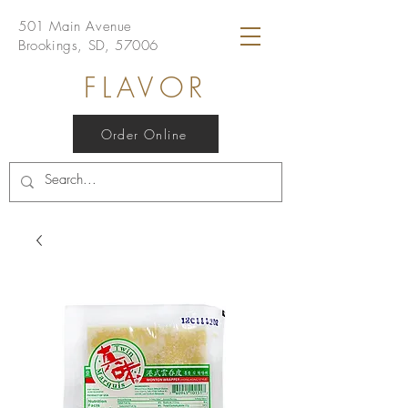
501 Main Avenue
Brookings, SD, 57006
FLAVOR
Order Online