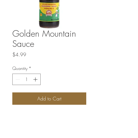
Golden Mountain
Sauce
Price
$4.99
Quantity
*
Add to Cart
This sauce is often the ‘secret ingredient’
of many Thai recipes. Although not well
known in the Western world, is has been
used in Thailand for over a century for