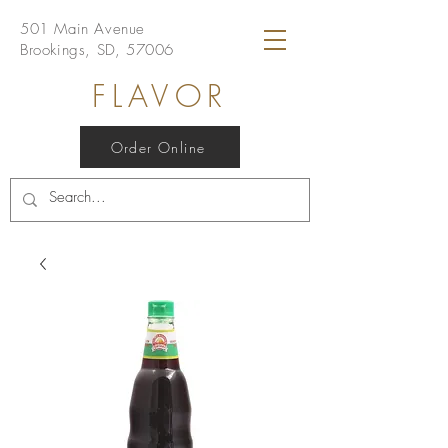
501 Main Avenue
Brookings, SD, 57006
FLAVOR
Order Online