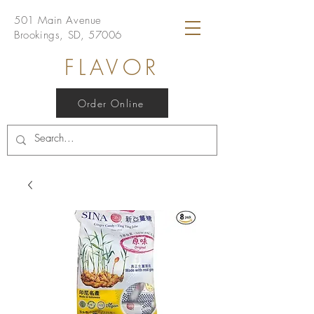
501 Main Avenue
Brookings, SD, 57006
FLAVOR
Order Online