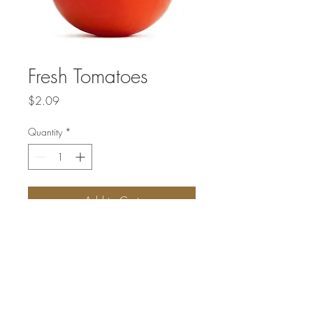
Fresh Tomatoes
Price
$2.09
Quantity
*
Add to Cart
Price listed is per pound.
Not available every week. New fresh
vegetables are delivered on Fridays.