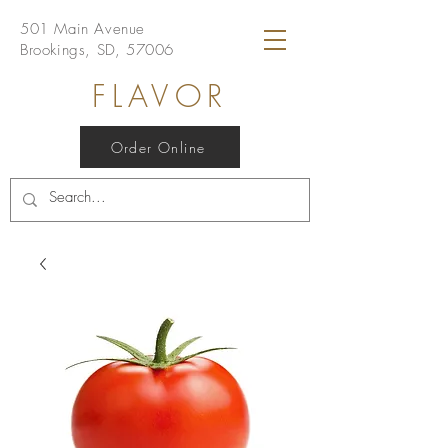
501 Main Avenue
Brookings, SD, 57006
FLAVOR
Order Online