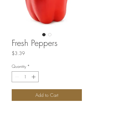
Fresh Peppers
Price
$3.39
Quantity
*
Add to Cart
Price listed is per pound.
Not available every week. New fresh
vegetables are delivered on Fridays.