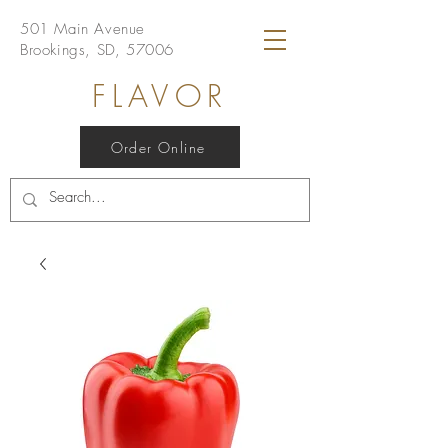
501 Main Avenue
Brookings, SD, 57006
FLAVOR
Order Online