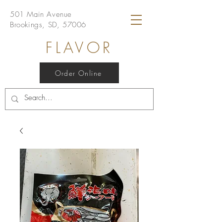
501 Main Avenue
Brookings, SD, 57006
FLAVOR
Order Online