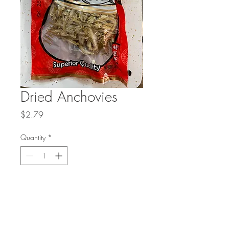
Dried Anchovies
Price
$2.79
Quantity
*
Add to Cart
Dried anchovies have a very salty and
fishy taste.