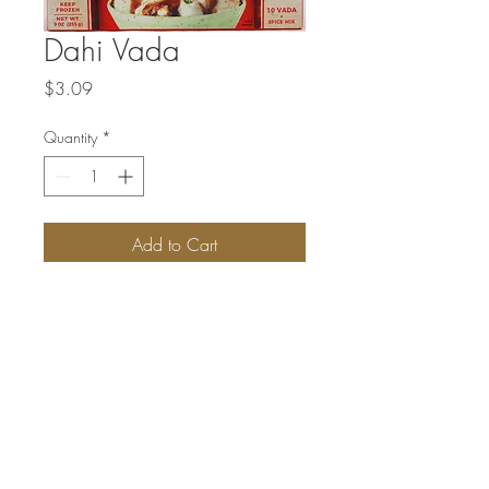
Dahi Vada
Price
$3.09
Quantity
*
Add to Cart
Patties made from black-eyed beans &
udad dal. Spice mixture for sprinkling
enclosed.