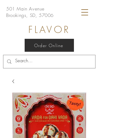
501 Main Avenue
Brookings, SD, 57006
FLAVOR
Order Online