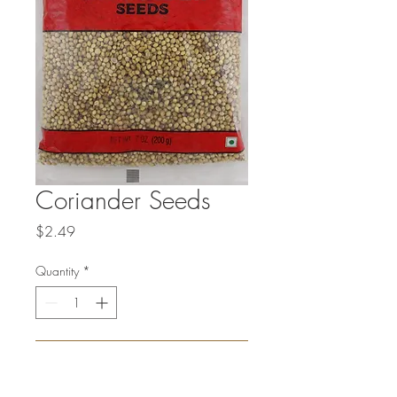
Coriander Seeds
Price
$2.49
Quantity
*
Add to Cart