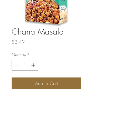
Chana Masala
Price
$2.49
Quantity
*
Add to Cart
Chana Masala is a specially blended
spice mix that helps you create flavorful
and authentic Chana Masala, a popular
Indian chickpea curry.
Multiple sizes available.