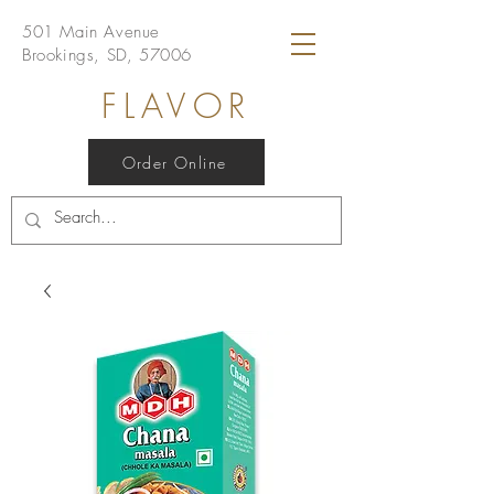
501 Main Avenue
Brookings, SD, 57006
FLAVOR
Order Online