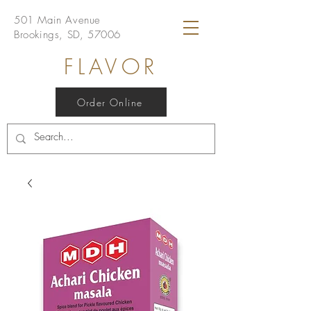
501 Main Avenue
Brookings, SD, 57006
FLAVOR
Order Online