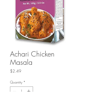
Achari Chicken
Masala
Price
$2.49
Quantity
*
Add to Cart