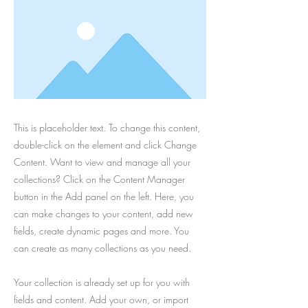
This is placeholder text. To change this content,
double-click on the element and click Change
Content. Want to view and manage all your
collections? Click on the Content Manager
button in the Add panel on the left. Here, you
can make changes to your content, add new
fields, create dynamic pages and more. You
can create as many collections as you need.
Your collection is already set up for you with
fields and content. Add your own, or import