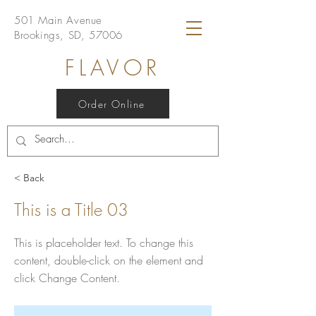
501 Main Avenue
Brookings, SD, 57006
FLAVOR
Order Online
< Back
This is a Title 03
This is placeholder text. To change this
content, double-click on the element and
click Change Content.